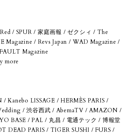
/ In Red / SPUR / 家庭画報 / ゼクシィ / The
E Magazine / Revs Japan / WAD Magazine /
 / FAULT Magazine
ny more
N / Kanebo LISSAGE / HERMÈS PARIS /
ベWedding / 渋谷西武 / AbemaTV / AMAZON /
 TOKYO BASE / PAL / 丸昌 / 電通テック / 博報堂
OT DEAD PARIS / TIGER SUSHI / FURS /