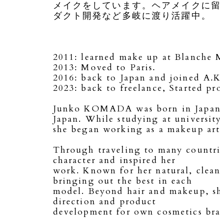
メイクをしています。ヘアメイクに
ダクト開発など多岐に渡り活躍中。
2011: learned make up at Blanche
2013: Moved to Paris.
2016: back to Japan and joined A
2023: back to freelance, Started p
Junko KOMADA was born in Japan. S
Japan. While studying at universit
she began working as a makeup artis
Through traveling to many countrie
character and inspired her
work. Known for her natural, clean 
bringing out the best in each
model. Beyond hair and makeup, she
direction and product
development for own cosmetics bra