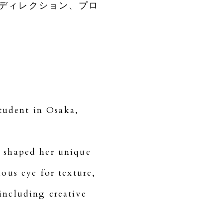
ディレクション、プロ
tudent in Osaka,
e shaped her unique
ous eye for texture,
including creative