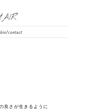
bio/contact
の良さが生きるように