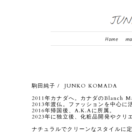
Home
ma
駒田純子 / JUNKO KOMADA
2011年カナダへ。カナダのBlanch Ma
2013年渡仏。ファッションを中心に
2016年帰国後、A.K.Aに所属。
2023年に独立後、化粧品開発やク
ナチュラルでクリーンなスタイルに