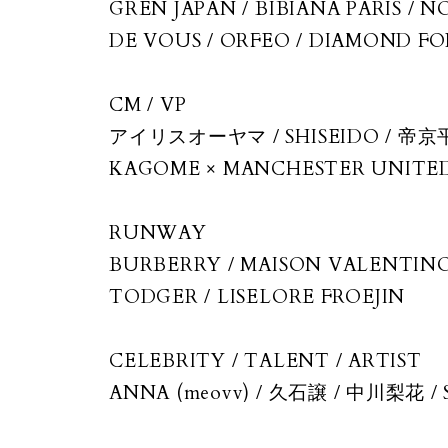
GREN JAPAN / BIBIANA PARIS / 
DE VOUS / ORFEO / DIAMOND FOR 
CM / VP
アイリスオーヤマ / SHISEIDO / 帝京平
KAGOME × MANCHESTER UNITED
RUNWAY
BURBERRY / MAISON VALENTINO 
TODGER / LISELORE FROEJIN
CELEBRITY / TALENT / ARTIST
ANNA (meovv) / 久石譲 / 中川梨花 / Sari
Depardieu / Habina Froejin / Tara Wi