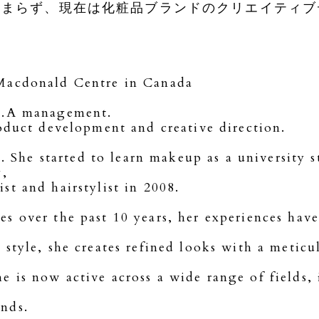
留まらず、現在は化粧品ブランドのクリエイティブ
 Macdonald Centre in Canada
.K.A management.
roduct development and creative direction.
he started to learn makeup as a university s
y,
t and hairstylist in 2008.
s over the past 10 years, her experiences hav
style, she creates refined looks with a meticul
 is now active across a wide range of fields, 
nds.