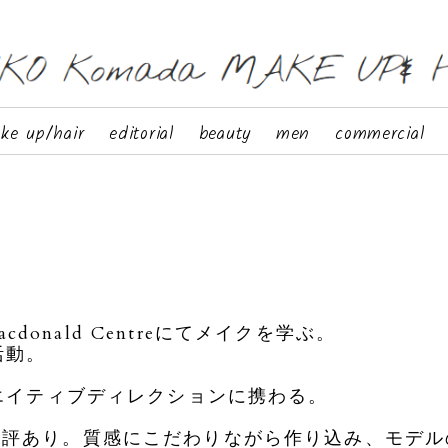
ke up/hair
editorial
beauty
men
commercial
cdonald Centreにてメイクを学ぶ。
活動。
リエイティブディレクションに携わる。
定評あり。質感にこだわりながら作り込み、モデル