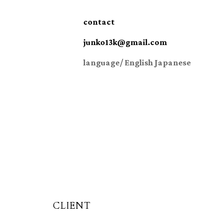
contact
junko13k@gmail.com
language/ English Japanese
CLIENT