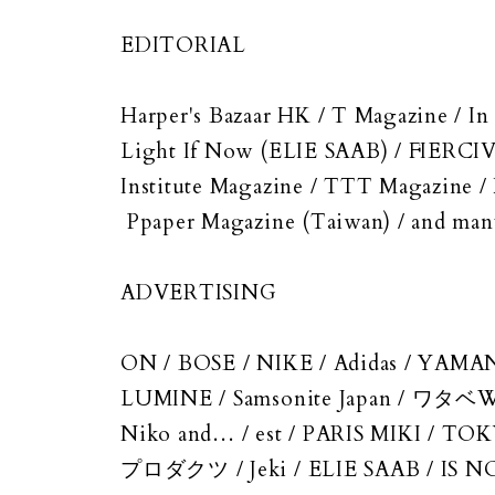
EDITORIAL
Harper's Bazaar HK / T Magazine 
Light If Now (ELIE SAAB) / FIERCIV
Institute Magazine / TTT Magazine
Ppaper Magazine (Taiwan) / and ma
ADVERTISING
ON / BOSE / NIKE / Adidas / YAMA
LUMINE / Samsonite Japan / ワタ
Niko and… / est / PARIS MIKI /
プロダクツ / Jeki / ELIE SAAB / IS N