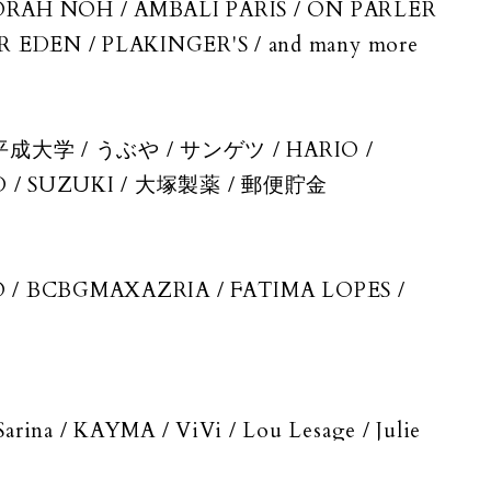
NORAH NOH / AMBALI PARIS / ON PARLER
EDEN / PLAKINGER'S / and many more
成大学 / うぶや / サンゲツ / HARIO /
 / SUZUKI / 大塚製薬 / 郵便貯金
/ BCBGMAXAZRIA / FATIMA LOPES /
na / KAYMA / ViVi / Lou Lesage / Julie
lkenfeld / and more